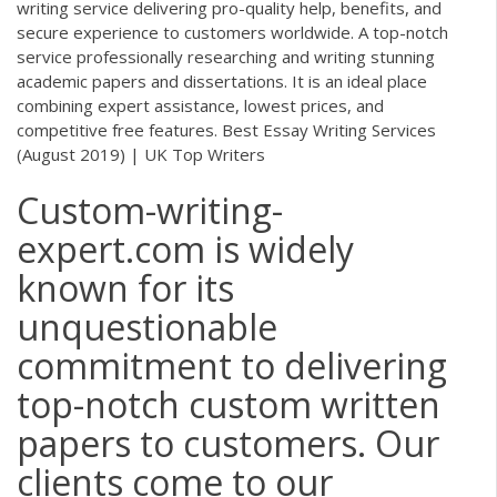
writing service delivering pro-quality help, benefits, and
secure experience to customers worldwide. A top-notch
service professionally researching and writing stunning
academic papers and dissertations. It is an ideal place
combining expert assistance, lowest prices, and
competitive free features. Best Essay Writing Services
(August 2019) | UK Top Writers
Custom-writing-
expert.com is widely
known for its
unquestionable
commitment to delivering
top-notch custom written
papers to customers. Our
clients come to our