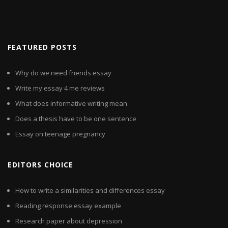
FEATURED POSTS
Why do we need friends essay
Write my essay 4 me reviews
What does informative writing mean
Does a thesis have to be one sentence
Essay on teenage pregnancy
EDITORS CHOICE
How to write a similarities and differences essay
Reading response essay example
Research paper about depression