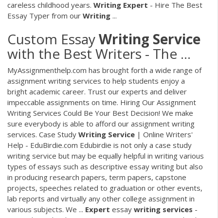
careless childhood years.
Writing
Expert
- Hire The Best
Essay Typer from our
Writing
...
Custom Essay
Writing
Service
with the Best Writers - The ...
MyAssignmenthelp.com has brought forth a wide range of
assignment writing services to help students enjoy a
bright academic career. Trust our experts and deliver
impeccable assignments on time. Hiring Our Assignment
Writing Services Could Be Your Best Decision! We make
sure everybody is able to afford our assignment writing
services. Case Study
Writing
Service
| Online Writers'
Help - EduBirdie.com Edubirdie is not only a case study
writing service but may be equally helpful in writing various
types of essays such as descriptive essay writing but also
in producing research papers, term papers, capstone
projects, speeches related to graduation or other events,
lab reports and virtually any other college assignment in
various subjects. We ...
Expert
essay
writing
services
-