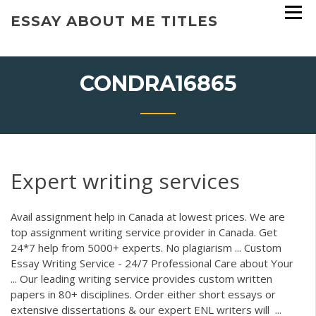
Skip
ESSAY ABOUT ME TITLES
to
content
CONDRA16865
Expert writing services
Avail assignment help in Canada at lowest prices. We are
top assignment writing service provider in Canada. Get
24*7 help from 5000+ experts. No plagiarism ... Custom
Essay Writing Service - 24/7 Professional Care about Your
... Our leading writing service provides custom written
papers in 80+ disciplines. Order either short essays or
extensive dissertations & our expert ENL writers will ...