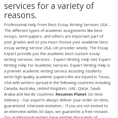
services for a variety of
reasons.
Professional Help From Best Essay Writing Services USA ...
The different types of academic assignments like best
essays, term papers, and others are important part of
your grades and so you must choose your academic best
essay writing service USA, UK provider wisely. The Essay
Expert provide you the academic best custom essay
writing services. Services - Expert Writing Help Get Expert
Writing Help For Academic Services. Expert Writing Help is
a premier academic writing service assisting students
write high quality academic papers.We are based in Texas,
USA with writers spread in the following countries including
Canada, Australia, United Kingdom, UAE, Qatar, Saudi
Arabia and Nordic countries.
Resumes Planet
On-time
Delivery - Our experts always deliver your order on-time,
guaranteed. Interview invitation - If you are not invited to
an interview within 30 days, we guarantee a free revision.
Our professional writers have written thousands of