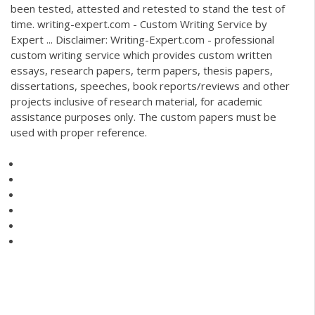
been tested, attested and retested to stand the test of
time. writing-expert.com - Custom Writing Service by
Expert ... Disclaimer: Writing-Expert.com - professional
custom writing service which provides custom written
essays, research papers, term papers, thesis papers,
dissertations, speeches, book reports/reviews and other
projects inclusive of research material, for academic
assistance purposes only. The custom papers must be
used with proper reference.