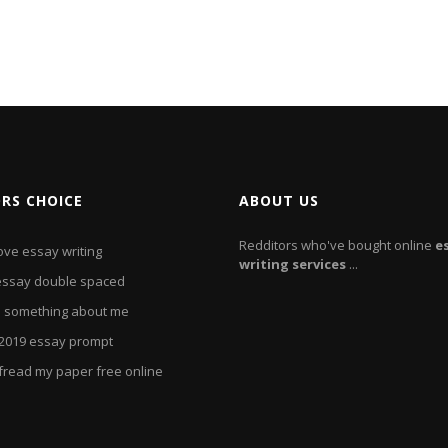
ORS CHOICE
ABOUT US
Redditors who've bought online
e
ove essay writing
writing
services
...
essay double spaced
e something about me
2019 essay prompt
fread my paper free online