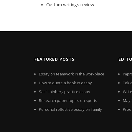
Custom writings review
FEATURED POSTS
EDIT
Essay on teamwork in the workplace
Impr
How to quote a book in essay
Tok 
Sat klininberg practice essay
Writ
Research paper topics on sports
May 
Personal reflective essay on family
Proo