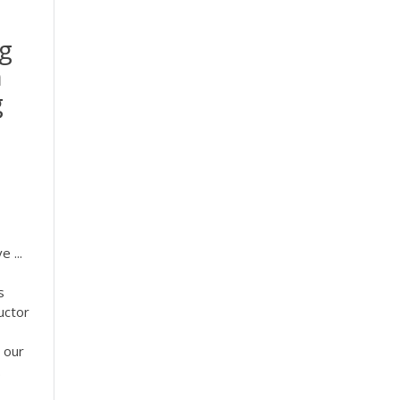
ng
h
g
 ...
s
uctor
, our
.