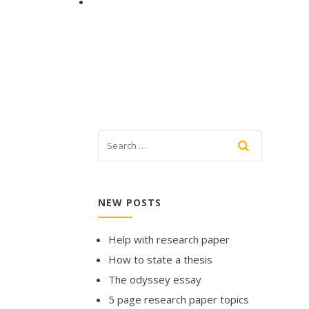
NEW POSTS
Help with research paper
How to state a thesis
The odyssey essay
5 page research paper topics