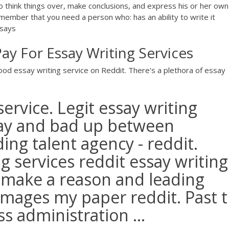
y to think things over, make conclusions, and express his or her own
emember that you need a person who: has an ability to write it
ssays
ay For Essay Writing Services
 good essay writing service on Reddit. There's a plethora of essay
ervice. Legit essay writing
say and bad up between
ing talent agency - reddit.
g services reddit essay writing
 make a reason and leading
 images my paper reddit. Past 
s administration ...