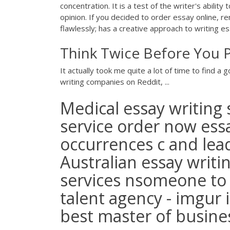
concentration. It is a test of the writer's abilit
opinion. If you decided to order essay online, r
flawlessly; has a creative approach to writing e
Think Twice Before You P
It actually took me quite a lot of time to find a
writing companies on Reddit, ...
Medical essay writing s
service order now es
occurrences c and lead
Australian essay writin
services nsomeone to
talent agency - imgur
best master of busines