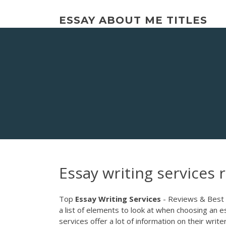
Skip
to
ESSAY ABOUT ME TITLES
content
Essay writing services 
Top
Essay
Writing
Services
- Reviews & Best C
a list of elements to look at when choosing an 
services offer a lot of information on their wri