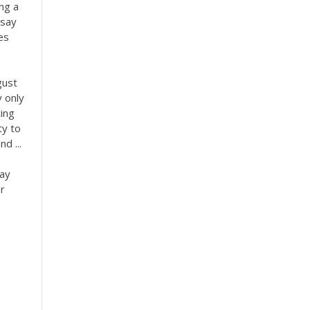
ng a
ssay
es
gust
 only
ing
ty to
d ...
say
r