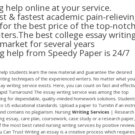
g help online at your service.
t & fastest academic pain-relievi
 for the best price of the top-notc
iters.The best college essay writin
 market for several years
ng help from Speedy Paper is 24/7
 help students learn the new material and guarantee the desired
riting techniques of the experienced writers. No matter what you
y writing service exists. Here, you can count on fast and effective
apid Turnaround The essay writing service was among the top
ching for dependable, quality-minded homework solutions. Student
to US educational standards. Upload a paper to Turnitin if an instr
nd contains no plagiarism. Nursing
Writing
Services
| Research
rsing essay, care plan, coursework, case study or a research paper
f the most best rated nursing writing services by positive review
 Can Trust Writing an essay is a creative process which requires