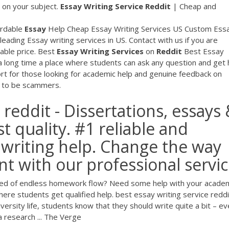
s on your subject.
Essay
Writing
Service
Reddit
| Cheap and
ordable
Essay
Help Cheap Essay Writing Services US Custom Ess
leading Essay writing services in US. Contact with us if you are
dable price. Best
Essay
Writing
Services
on
Reddit
Best Essay
a long time a place where students can ask any question and get 
rt for those looking for academic help and genuine feedback on
t to be scammers.
 reddit - Dissertations, essays
t quality. #1 reliable and
writing help. Change the way
t with our professional servi
Tired of endless homework flow? Need some help with your acade
e students get qualified help. best essay writing service reddi
ersity life, students know that they should write quite a bit – ev
 research ... The Verge