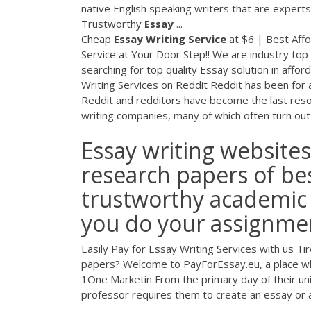
native English speaking writers that are expert
Trustworthy
Essay
...
Cheap
Essay
Writing
Service
at $6 | Best Aff
Service at Your Door Step!! We are industry top 
searching for top quality Essay solution in affor
Writing Services on Reddit Reddit has been for 
Reddit and redditors have become the last reso
writing companies, many of which often turn ou
Essay writing websites
research papers of bes
trustworthy academic 
you do your assignmen
Easily Pay for Essay Writing Services with us 
papers? Welcome to PayForEssay.eu, a place wher
1One Marketin From the primary day of their univ
professor requires them to create an essay or a