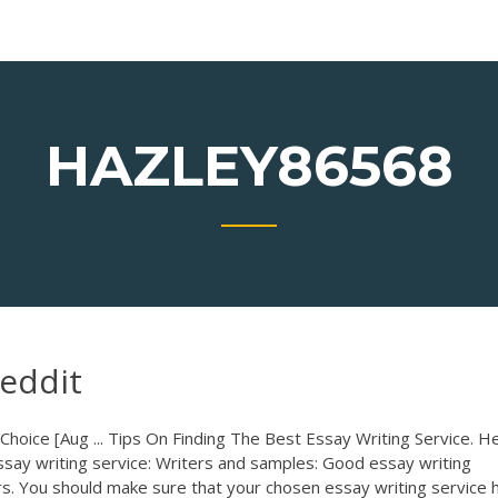
HAZLEY86568
reddit
hoice [Aug ... Tips On Finding The Best Essay Writing Service. He
essay writing service: Writers and samples: Good essay writing
ters. You should make sure that your chosen essay writing service 