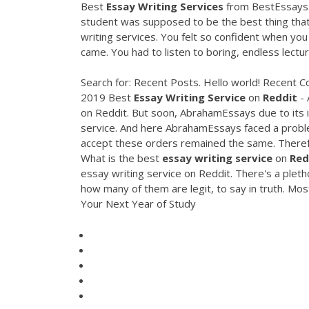
Best
Essay
Writing
Services
from BestEssays.
student was supposed to be the best thing that
writing services. You felt so confident when you
came. You had to listen to boring, endless lectur
Search for: Recent Posts. Hello world! Recent
2019 Best
Essay
Writing
Service
on
Reddit
- 
on Reddit. But soon, AbrahamEssays due to its i
service. And here AbrahamEssays faced a problem
accept these orders remained the same. Therefo
What is the best
essay
writing
service
on
Red
essay writing service on Reddit. There's a pleth
how many of them are legit, to say in truth. Mo
Your Next Year of Study