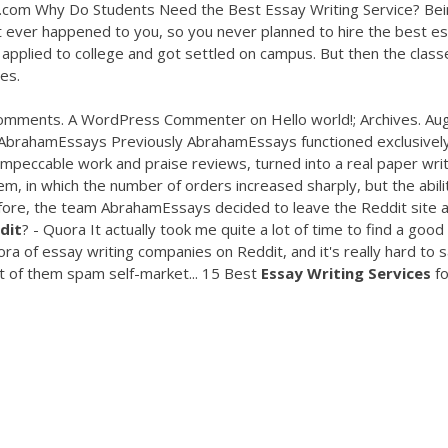
com Why Do Students Need the Best Essay Writing Service? Bei
 ever happened to you, so you never planned to hire the best e
 applied to college and got settled on campus. But then the class
es.
 Comments. A WordPress Commenter on Hello world!; Archives. Au
AbrahamEssays Previously AbrahamEssays functioned exclusively
mpeccable work and praise reviews, turned into a real paper writ
, in which the number of orders increased sharply, but the abili
re, the team AbrahamEssays decided to leave the Reddit site an
dit
? - Quora It actually took me quite a lot of time to find a good
ora of essay writing companies on Reddit, and it's really hard to 
st of them spam self-market... 15 Best
Essay
Writing
Services
fo