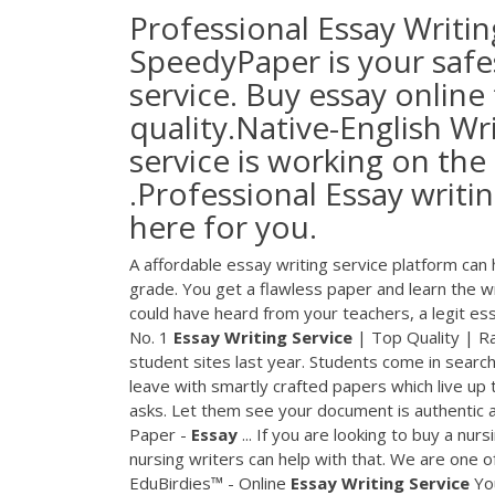
Professional Essay Writin
SpeedyPaper is your safes
service. Buy essay online
quality.Native-English Wr
service is working on the
.Professional Essay writi
here for you.
A affordable essay writing service platform can
grade. You get a flawless paper and learn the w
could have heard from your teachers, a legit essa
No. 1
Essay
Writing
Service
| Top Quality | R
student sites last year. Students come in sear
leave with smartly crafted papers which live up 
asks. Let them see your document is authentic a
Paper -
Essay
... If you are looking to buy a nu
nursing writers can help with that. We are one o
EduBirdies™ - Online
Essay
Writing
Service
You