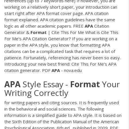
references (up to 7 keywords here) If however, you are
working on a relatively short paper, your introduction can
start right after APA format cover page. APA citation
format explained. APA citation guidelines have the same
logic as all other academic papers. FREE
APA
Citation
Generator &
Format
| Cite This For Me What is Cite This
For Me's APA Citation Generator? If you are working on a
paper in the APA style, you know that formatting APA
citations can be a complicated task that requires a lot of
patience. Fortunately, referencing has never been so easy.
Introducing your new best friend: Cite This For Me's APA
citation generator.
PDF
APA
- nova.edu
APA
Style Essay -
Format
Your
Writing Correctly
for writing papers and citing sources. It is frequently used
in the behavioral and social sciences. The following
information is a simplified guide to APA style. It is based on
the Sixth Edition of the Publication Manual of the American
Psychological Association, 6th ed., published in 2009.
PDF