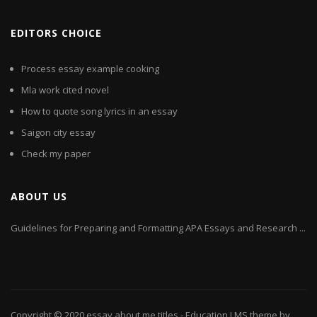
EDITORS CHOICE
Process essay example cooking
Mla work cited novel
How to quote song lyrics in an essay
Saigon city essay
Check my paper
ABOUT US
Guidelines for Preparing and Formatting APA Essays and Research ...
Copyright © 2020
essay about me titles
- Education LMS theme by