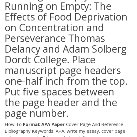
Running on Empty: The
Effects of Food Deprivation
on Concentration and
Perseverance Thomas
Delancy and Adam Solberg
Dordt College. Place
manuscript page headers
one-half inch from the top.
Put five spaces between
the page header and the
page number.
How To
Format
APA
Paper
Cover Page And Reference
Bibliography Keywords: APA, write my essay, cover page,