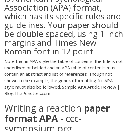
Association (APA) format,
which has its specific rules and
guidelines. Your paper should
be double-spaced, using 1-inch
margins and Times New
Roman font in 12 point.
Note that in APA style the table of contents, the title is not
underlined or bolded and an APA table of contents must
contain an abstract and list of references. Though not
shown in the example, the general formatting for APA
style must also be followed. Sample
APA
Article Review |
Blog.ThePensters.com
Writing a reaction
paper
format
APA
- ccc-
symposium.org