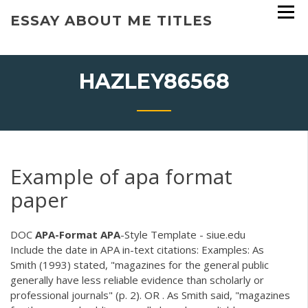
Skip
ESSAY ABOUT ME TITLES
to
content
HAZLEY86568
Example of apa format
paper
DOC
APA-Format
APA
-Style Template - siue.edu
Include the date in APA in-text citations: Examples: As
Smith (1993) stated, "magazines for the general public
generally have less reliable evidence than scholarly or
professional journals" (p. 2). OR . As Smith said, "magazines