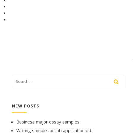
NEW POSTS
Business major essay samples
Writing sample for job application pdf