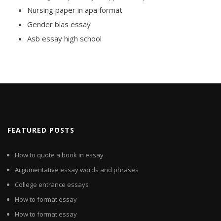
Nursing paper in apa format
Gender bias essay
Asb essay high school
FEATURED POSTS
How to quote a book in essay
Argumentative essay words and phrases
College entrance essays
How to format essay
How to format essay