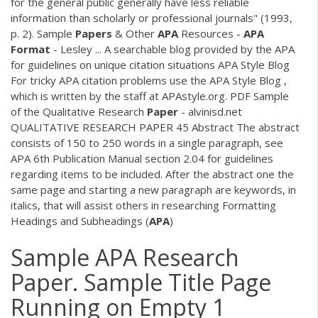
for the general public generally have less reliable
information than scholarly or professional journals" (1993,
p. 2). Sample
Papers
& Other
APA
Resources -
APA
Format
- Lesley ... A searchable blog provided by the APA
for guidelines on unique citation situations APA Style Blog
For tricky APA citation problems use the APA Style Blog ,
which is written by the staff at APAstyle.org.
PDF
Sample
of the Qualitative Research
Paper
- alvinisd.net
QUALITATIVE RESEARCH PAPER 45 Abstract The abstract
consists of 150 to 250 words in a single paragraph, see
APA 6th Publication Manual section 2.04 for guidelines
regarding items to be included. After the abstract one the
same page and starting a new paragraph are keywords, in
italics, that will assist others in researching Formatting
Headings and Subheadings (
APA
)
Sample APA Research
Paper. Sample Title Page
Running on Empty 1