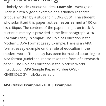
Scholarly Article Critique Student
Example
- westga.edu
Here is a really good example of a scholary research
critique written by a student in EDRS 6301. The student
who submitted this paper last semester earned a 100 on
his critique. The content of the paper is right on track. A
succint summary is provided in the first paragraph.
APA
Format
Essay
Example
: The Role of Education in the
Modern ... APA Format Essay Example. Here is an APA
format essay example on the role of education in the
modern world. The essay has been formatted according to
APA format guidelines. It also takes the form of a research
paper. The Role of Education in the Modern World.
Introduction
APA
Sample
Paper
Purdue OWL -
KINESIOLOGY - LibGuides at ...
APA
Outline
Examples
- PDF |
Examples