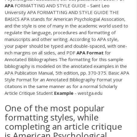
APA
FORMATTING AND STYLE GUIDE - Saint Leo
University APA FORMATTING AND STYLE GUIDE THE
BASICS APA stands for American Psychologial Assocation,
and the style is one of many in the academic world used to
regulate the language, procedures and formatting of
manuscripts and other writing. According to APA style,
your paper should be typed and double-spaced, with one-
inch margins on all sides, and
PDF
APA
Format
for
Annotated Bibliographies The formatting for this sample
bibliography is modeled on the annotated examples in the
APA Publication Manual, 5th edition, pp. 370‐375. Basic APA
Style Format for an Annotated Bibliography Format your
citations in the same manner as for a normal Scholarly
Article Critique Student
Example
- westga.edu
One of the most popular
formatting styles, while
completing an article critique
is American Psychological